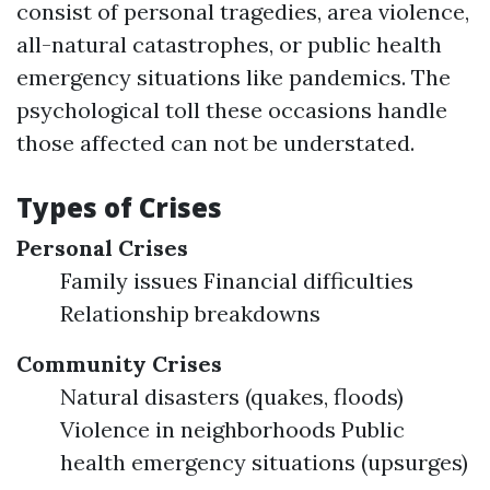
consist of personal tragedies, area violence,
all-natural catastrophes, or public health
emergency situations like pandemics. The
psychological toll these occasions handle
those affected can not be understated.
Types of Crises
Personal Crises
Family issues Financial difficulties
Relationship breakdowns
Community Crises
Natural disasters (quakes, floods)
Violence in neighborhoods Public
health emergency situations (upsurges)