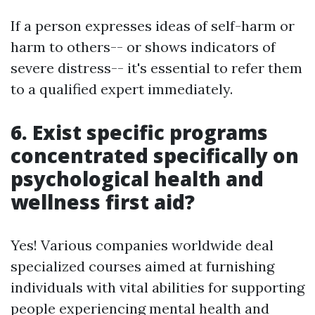
If a person expresses ideas of self-harm or
harm to others-- or shows indicators of
severe distress-- it's essential to refer them
to a qualified expert immediately.
6. Exist specific programs
concentrated specifically on
psychological health and
wellness first aid?
Yes! Various companies worldwide deal
specialized courses aimed at furnishing
individuals with vital abilities for supporting
people experiencing mental health and