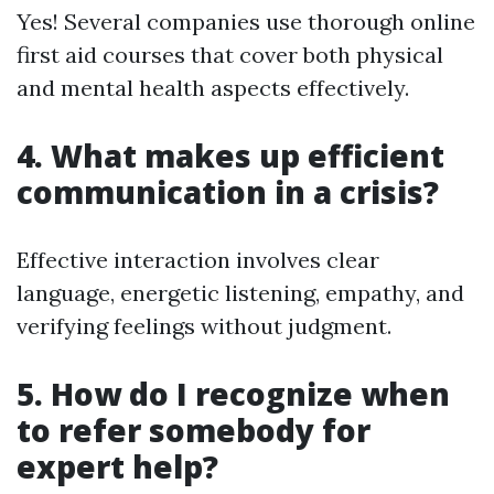
Yes! Several companies use thorough online
first aid courses that cover both physical
and mental health aspects effectively.
4. What makes up efficient
communication in a crisis?
Effective interaction involves clear
language, energetic listening, empathy, and
verifying feelings without judgment.
5. How do I recognize when
to refer somebody for
expert help?