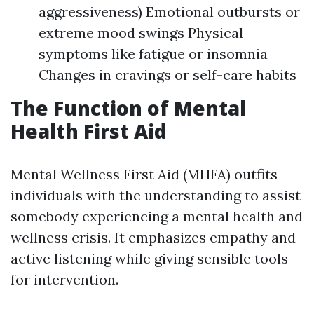
aggressiveness) Emotional outbursts or
extreme mood swings Physical
symptoms like fatigue or insomnia
Changes in cravings or self-care habits
The Function of Mental
Health First Aid
Mental Wellness First Aid (MHFA) outfits
individuals with the understanding to assist
somebody experiencing a mental health and
wellness crisis. It emphasizes empathy and
active listening while giving sensible tools
for intervention.