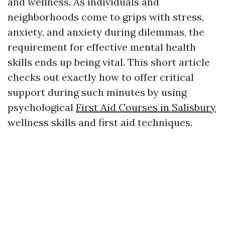
and wellness. As individuals and
neighborhoods come to grips with stress,
anxiety, and anxiety during dilemmas, the
requirement for effective mental health
skills ends up being vital. This short article
checks out exactly how to offer critical
support during such minutes by using
psychological
First Aid Courses in Salisbury
wellness skills and first aid techniques.