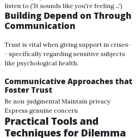
listen to ("It sounds like you're feeling ...")
Building Depend on Through
Communication
Trust is vital when giving support in crises-
- specifically regarding sensitive subjects
like psychological health.
Communicative Approaches that
Foster Trust
Be non-judgmental Maintain privacy
Express genuine concern
Practical Tools and
Techniques for Dilemma