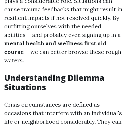
plays a considerable role. Situations can
cause trauma feedbacks that might result in
resilient impacts if not resolved quickly. By
outfitting ourselves with the needed
abilities-- and probably even signing up in a
mental health and wellness first aid
course
-- we can better browse these rough
waters.
Understanding Dilemma
Situations
Crisis circumstances are defined as
occasions that interfere with an individual's
life or neighborhood considerably. They can