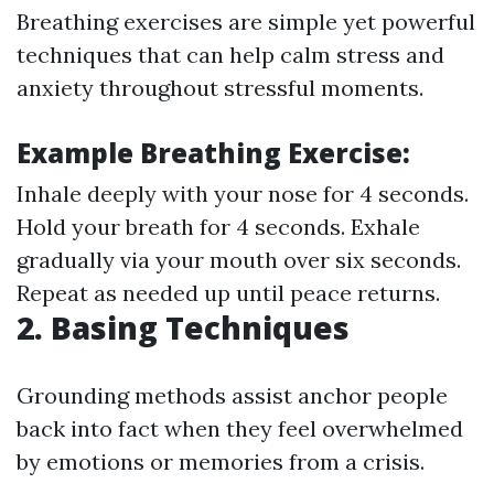
Breathing exercises are simple yet powerful
techniques that can help calm stress and
anxiety throughout stressful moments.
Example Breathing Exercise:
Inhale deeply with your nose for 4 seconds.
Hold your breath for 4 seconds. Exhale
gradually via your mouth over six seconds.
Repeat as needed up until peace returns.
2. Basing Techniques
Grounding methods assist anchor people
back into fact when they feel overwhelmed
by emotions or memories from a crisis.