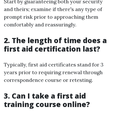
Start by guaranteeing both your security
and theirs; examine if there's any type of
prompt risk prior to approaching them
comfortably and reassuringly.
2. The length of time does a
first aid certification last?
Typically, first aid certificates stand for 3
years prior to requiring renewal through
correspondence course or retesting.
3. Can I take a first aid
training course online?