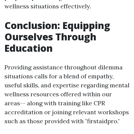
wellness situations effectively.
Conclusion: Equipping
Ourselves Through
Education
Providing assistance throughout dilemma
situations calls for a blend of empathy,
useful skills, and expertise regarding mental
wellness resources offered within our
areas-- along with training like CPR
accreditation or joining relevant workshops
such as those provided with "firstaidpro."