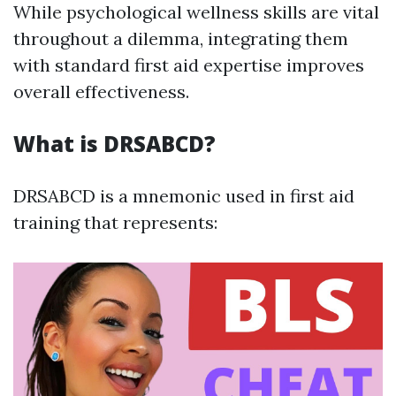
While psychological wellness skills are vital
throughout a dilemma, integrating them
with standard first aid expertise improves
overall effectiveness.
What is DRSABCD?
DRSABCD is a mnemonic used in first aid
training that represents: