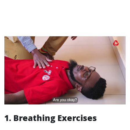
1. Breathing Exercises