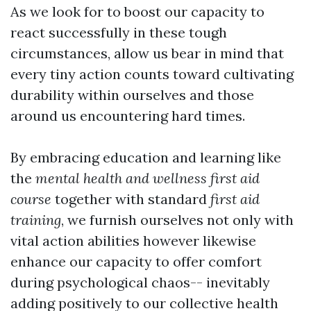
As we look for to boost our capacity to
react successfully in these tough
circumstances, allow us bear in mind that
every tiny action counts toward cultivating
durability within ourselves and those
around us encountering hard times.
By embracing education and learning like
the
mental health and wellness first aid
course
together with standard
first aid
training
, we furnish ourselves not only with
vital action abilities however likewise
enhance our capacity to offer comfort
during psychological chaos-- inevitably
adding positively to our collective health