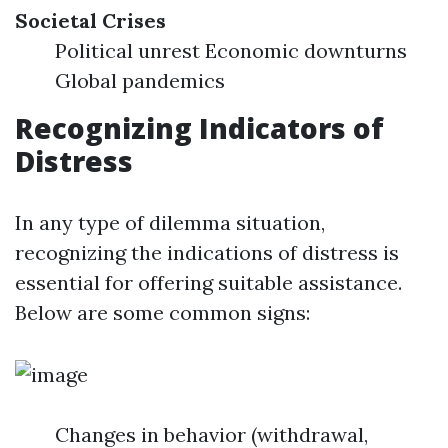
Societal Crises
Political unrest Economic downturns
Global pandemics
Recognizing Indicators of
Distress
In any type of dilemma situation,
recognizing the indications of distress is
essential for offering suitable assistance.
Below are some common signs:
Changes in behavior (withdrawal,