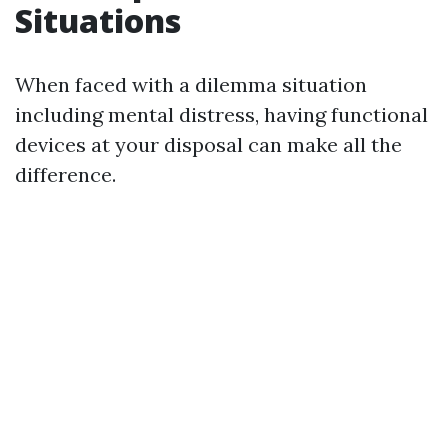
Situations
When faced with a dilemma situation
including mental distress, having functional
devices at your disposal can make all the
difference.