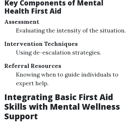
Key Components of Mental
Health First Aid
Assessment
Evaluating the intensity of the situation.
Intervention Techniques
Using de-escalation strategies.
Referral Resources
Knowing when to guide individuals to
expert help.
Integrating Basic First Aid
Skills with Mental Wellness
Support