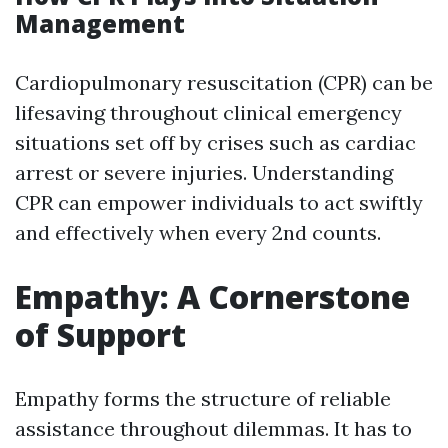
Management
Cardiopulmonary resuscitation (CPR) can be
lifesaving throughout clinical emergency
situations set off by crises such as cardiac
arrest or severe injuries. Understanding
CPR can empower individuals to act swiftly
and effectively when every 2nd counts.
Empathy: A Cornerstone
of Support
Empathy forms the structure of reliable
assistance throughout dilemmas. It has to