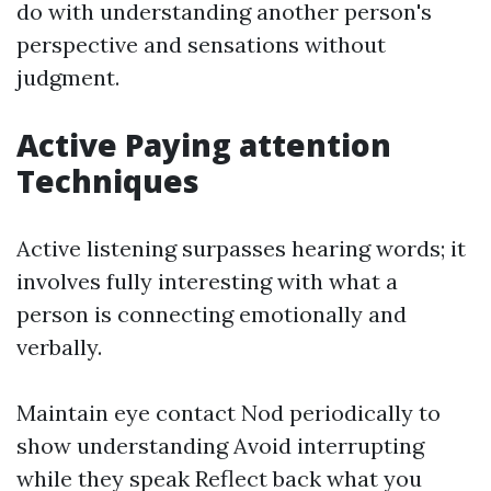
do with understanding another person's
perspective and sensations without
judgment.
Active Paying attention
Techniques
Active listening surpasses hearing words; it
involves fully interesting with what a
person is connecting emotionally and
verbally.
Maintain eye contact Nod periodically to
show understanding Avoid interrupting
while they speak Reflect back what you