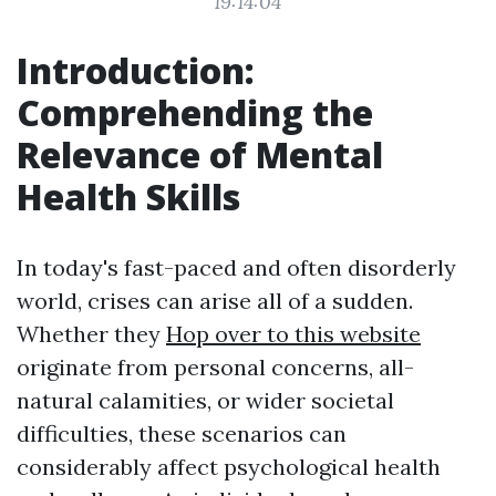
19:14:04
Introduction:
Comprehending the
Relevance of Mental
Health Skills
In today's fast-paced and often disorderly
world, crises can arise all of a sudden.
Whether they
Hop over to this website
originate from personal concerns, all-
natural calamities, or wider societal
difficulties, these scenarios can
considerably affect psychological health