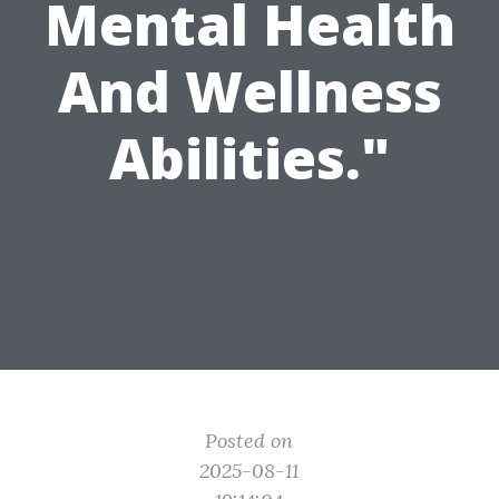
Mental Health
And Wellness
Abilities."
Posted on
2025-08-11