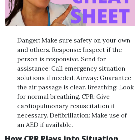
Danger: Make sure safety on your own
and others. Response: Inspect if the
person is responsive. Send for
assistance: Call emergency situation
solutions if needed. Airway: Guarantee
the air passage is clear. Breathing: Look
for normal breathing. CPR: Give
cardiopulmonary resuscitation if
necessary. Defibrillation: Make use of
an AED if available.
How CPR Plays into Situation