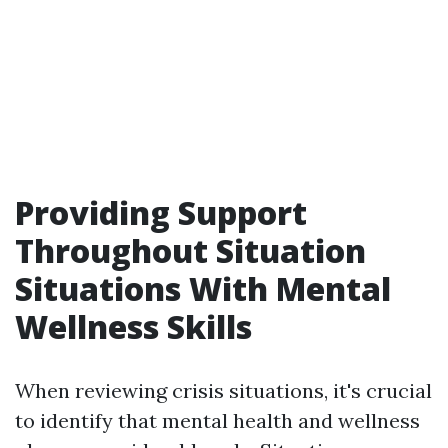
Providing Support
Throughout Situation
Situations With Mental
Wellness Skills
When reviewing crisis situations, it's crucial
to identify that mental health and wellness