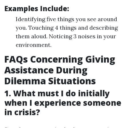
Examples Include:
Identifying five things you see around
you. Touching 4 things and describing
them aloud. Noticing 3 noises in your
environment.
FAQs Concerning Giving
Assistance During
Dilemma Situations
1. What must I do initially
when I experience someone
in crisis?