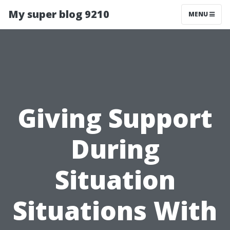
My super blog 9210
MENU
Giving Support
During
Situation
Situations With