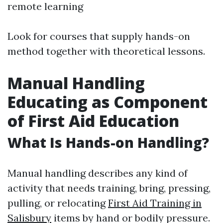
remote learning
Look for courses that supply hands-on
method together with theoretical lessons.
Manual Handling
Educating as Component
of First Aid Education
What Is Hands-on Handling?
Manual handling describes any kind of
activity that needs training, bring, pressing,
pulling, or relocating
First Aid Training in
Salisbury
items by hand or bodily pressure.