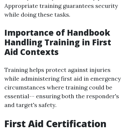
Appropriate training guarantees security
while doing these tasks.
Importance of Handbook
Handling Training in First
Aid Contexts
Training helps protect against injuries
while administering first aid in emergency
circumstances where training could be
essential-- ensuring both the responder's
and target's safety.
First Aid Certification