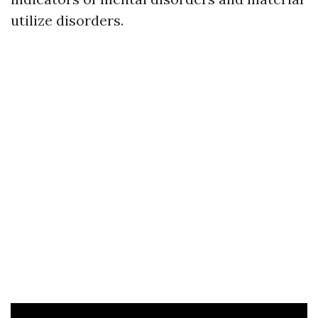
utilize disorders.