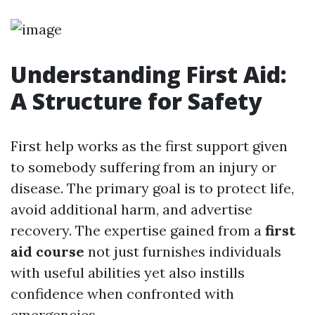
Understanding First Aid:
A Structure for Safety
First help works as the first support given
to somebody suffering from an injury or
disease. The primary goal is to protect life,
avoid additional harm, and advertise
recovery. The expertise gained from a
first
aid course
not just furnishes individuals
with useful abilities yet also instills
confidence when confronted with
emergencies.