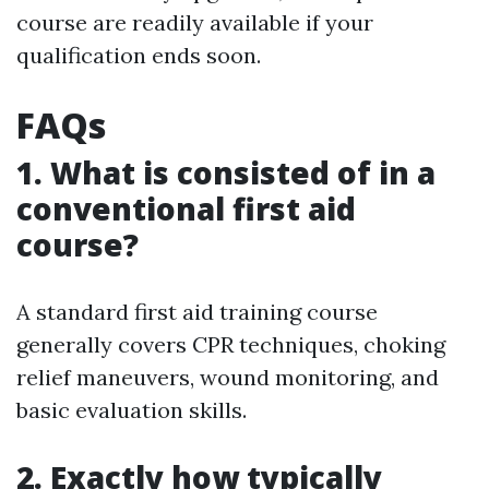
course are readily available if your
qualification ends soon.
FAQs
1. What is consisted of in a
conventional first aid
course?
A standard first aid training course
generally covers CPR techniques, choking
relief maneuvers, wound monitoring, and
basic evaluation skills.
2. Exactly how typically