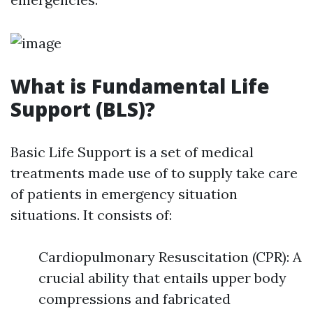
What is Fundamental Life
Support (BLS)?
Basic Life Support is a set of medical
treatments made use of to supply take care
of patients in emergency situation
situations. It consists of:
Cardiopulmonary Resuscitation (CPR): A
crucial ability that entails upper body
compressions and fabricated