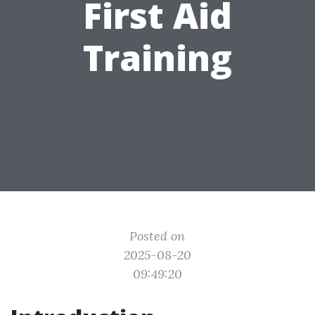
First Aid
Training
Posted on
2025-08-20
09:49:20