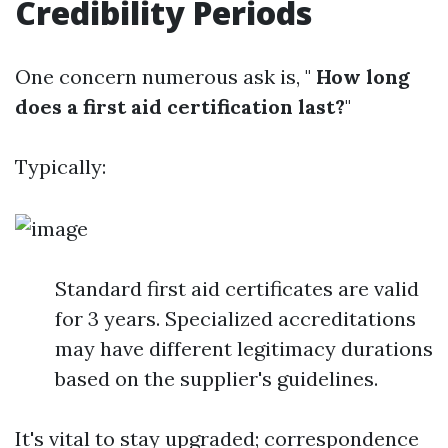
Credibility Periods
One concern numerous ask is, "
How long
does a first aid certification last?
"
Typically:
Standard first aid certificates are valid
for 3 years. Specialized accreditations
may have different legitimacy durations
based on the supplier's guidelines.
It's vital to stay upgraded; correspondence