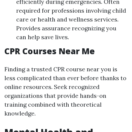
efficiently during emergencies. Often
required for professions involving child
care or health and wellness services.
Provides assurance recognizing you
can help save lives.
CPR Courses Near Me
Finding a trusted CPR course near you is
less complicated than ever before thanks to
online resources. Seek recognized
organizations that provide hands-on
training combined with theoretical
knowledge.