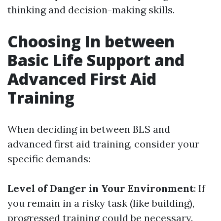
thinking and decision-making skills.
Choosing In between
Basic Life Support and
Advanced First Aid
Training
When deciding in between BLS and
advanced first aid training, consider your
specific demands:
Level of Danger in Your Environment
: If
you remain in a risky task (like building),
progressed training could be necessary.