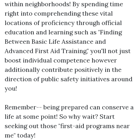
within neighborhoods! By spending time
right into comprehending these vital
locations of proficiency through official
education and learning such as "Finding
Between Basic Life Assistance and
Advanced First Aid Training," you'll not just
boost individual competence however
additionally contribute positively in the
direction of public safety initiatives around
you!
Remember-- being prepared can conserve a
life at some point! So why wait? Start
seeking out those "first-aid programs near
me" today!