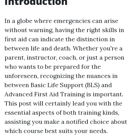
Introduction
In a globe where emergencies can arise
without warning, having the right skills in
first aid can indicate the distinction in
between life and death. Whether you're a
parent, instructor, coach, or just a person
who wants to be prepared for the
unforeseen, recognizing the nuances in
between Basic Life Support (BLS) and
Advanced First Aid Training is important.
This post will certainly lead you with the
essential aspects of both training kinds,
assisting you make a notified choice about
which course best suits your needs.