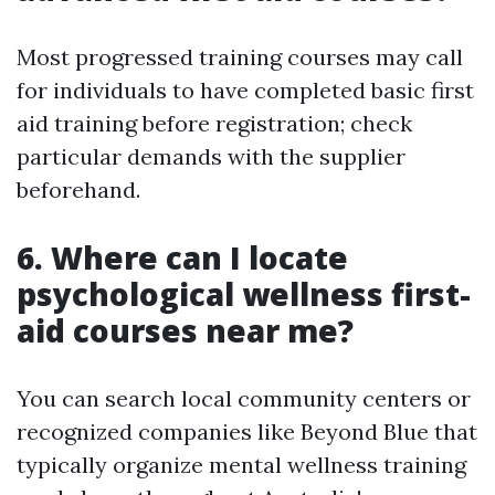
Most progressed training courses may call
for individuals to have completed basic first
aid training before registration; check
particular demands with the supplier
beforehand.
6. Where can I locate
psychological wellness first-
aid courses near me?
You can search local community centers or
recognized companies like Beyond Blue that
typically organize mental wellness training