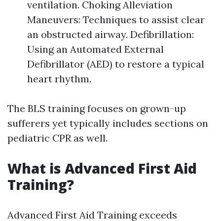
ventilation. Choking Alleviation
Maneuvers: Techniques to assist clear
an obstructed airway. Defibrillation:
Using an Automated External
Defibrillator (AED) to restore a typical
heart rhythm.
The BLS training focuses on grown-up
sufferers yet typically includes sections on
pediatric CPR as well.
What is Advanced First Aid
Training?
Advanced First Aid Training exceeds