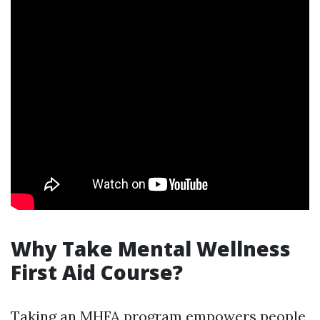
Why Take Mental Wellness
First Aid Course?
Taking an MHFA program empowers people