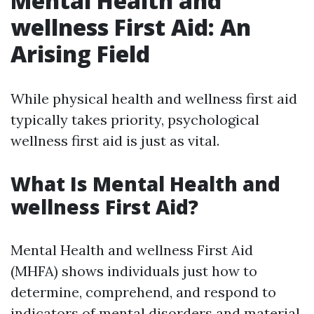
Mental Health and
wellness First Aid: An
Arising Field
While physical health and wellness first aid
typically takes priority, psychological
wellness first aid is just as vital.
What Is Mental Health and
wellness First Aid?
Mental Health and wellness First Aid
(MHFA) shows individuals just how to
determine, comprehend, and respond to
indicators of mental disorders and material