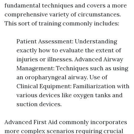
fundamental techniques and covers a more
comprehensive variety of circumstances.
This sort of training commonly includes:
Patient Assessment: Understanding
exactly how to evaluate the extent of
injuries or illnesses. Advanced Airway
Management: Techniques such as using
an oropharyngeal airway. Use of
Clinical Equipment: Familiarization with
various devices like oxygen tanks and
suction devices.
Advanced First Aid commonly incorporates
more complex scenarios requiring crucial