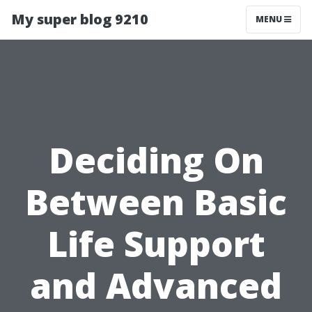
My super blog 9210
MENU
Deciding On
Between Basic
Life Support
and Advanced