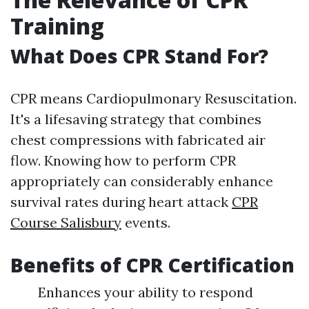
Training
What Does CPR Stand For?
CPR means Cardiopulmonary Resuscitation.
It's a lifesaving strategy that combines
chest compressions with fabricated air
flow. Knowing how to perform CPR
appropriately can considerably enhance
survival rates during heart attack
CPR
Course Salisbury
events.
Benefits of CPR Certification
Enhances your ability to respond