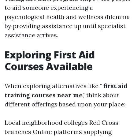
to aid someone experiencing a
psychological health and wellness dilemma
by providing assistance up until specialist
assistance arrives.
Exploring First Aid
Courses Available
When exploring alternatives like "
first aid
training courses near me
," think about
different offerings based upon your place:
Local neighborhood colleges Red Cross
branches Online platforms supplying