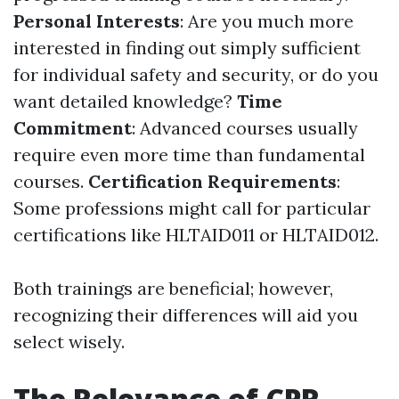
Personal Interests
: Are you much more
interested in finding out simply sufficient
for individual safety and security, or do you
want detailed knowledge?
Time
Commitment
: Advanced courses usually
require even more time than fundamental
courses.
Certification Requirements
:
Some professions might call for particular
certifications like HLTAID011 or HLTAID012.
Both trainings are beneficial; however,
recognizing their differences will aid you
select wisely.
The Relevance of CPR