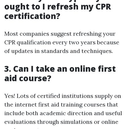
ought to I refresh my CPR
certification?
Most companies suggest refreshing your
CPR qualification every two years because
of updates in standards and techniques.
3. Can I take an online first
aid course?
Yes! Lots of certified institutions supply on
the internet first aid training courses that
include both academic direction and useful
evaluations through simulations or online