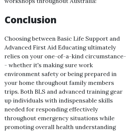
workshops throughout Australia!
Conclusion
Choosing between Basic Life Support and
Advanced First Aid Educating ultimately
relies on your one-of-a-kind circumstance-
- whether it's making sure work
environment safety or being prepared in
your home throughout family members
trips. Both BLS and advanced training gear
up individuals with indispensable skills
needed for responding effectively
throughout emergency situations while
promoting overall health understanding