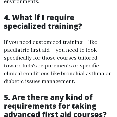
environments.
4. What if I require
specialized training?
If you need customized training-- like
paediatric first aid-- you need to look
specifically for those courses tailored
toward kids's requirements or specific
clinical conditions like bronchial asthma or
diabetic issues management.
5. Are there any kind of
requirements for taking
advanced first aid courses?