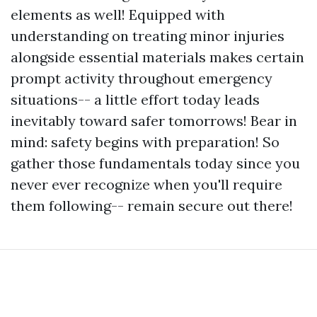
elements as well! Equipped with
understanding on treating minor injuries
alongside essential materials makes certain
prompt activity throughout emergency
situations-- a little effort today leads
inevitably toward safer tomorrows! Bear in
mind: safety begins with preparation! So
gather those fundamentals today since you
never ever recognize when you'll require
them following-- remain secure out there!