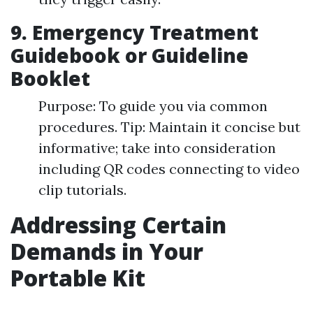
9. Emergency Treatment
Guidebook or Guideline
Booklet
Purpose: To guide you via common
procedures. Tip: Maintain it concise but
informative; take into consideration
including QR codes connecting to video
clip tutorials.
Addressing Certain
Demands in Your
Portable Kit