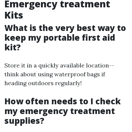
Emergency treatment
Kits
What is the very best way to
keep my portable first aid
kit?
Store it in a quickly available location--
think about using waterproof bags if
heading outdoors regularly!
How often needs to I check
my emergency treatment
supplies?