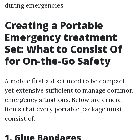
during emergencies.
Creating a Portable
Emergency treatment
Set: What to Consist Of
for On-the-Go Safety
A mobile first aid set need to be compact
yet extensive sufficient to manage common
emergency situations. Below are crucial
items that every portable package must
consist of:
1. Glue Bandages