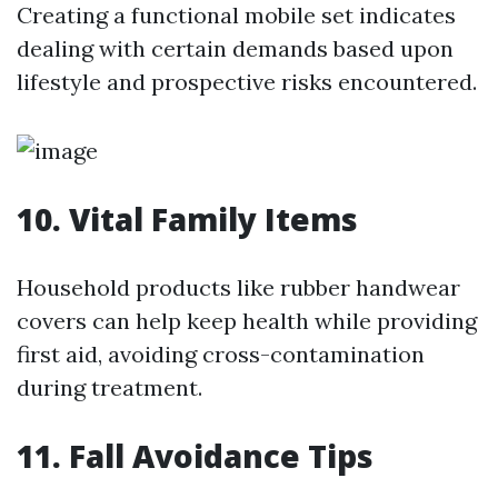
Creating a functional mobile set indicates
dealing with certain demands based upon
lifestyle and prospective risks encountered.
10. Vital Family Items
Household products like rubber handwear
covers can help keep health while providing
first aid, avoiding cross-contamination
during treatment.
11. Fall Avoidance Tips