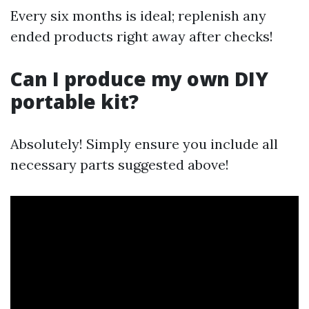
Every six months is ideal; replenish any
ended products right away after checks!
Can I produce my own DIY
portable kit?
Absolutely! Simply ensure you include all
necessary parts suggested above!