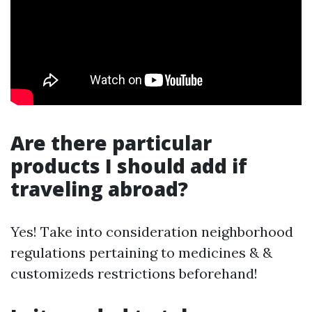
Are there particular
products I should add if
traveling abroad?
Yes! Take into consideration neighborhood
regulations pertaining to medicines & &
customizeds restrictions beforehand!