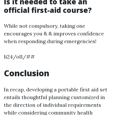
Is it needed to take an
official first-aid course?
While not compulsory, taking one
encourages you & & improves confidence
when responding during emergencies!
li24/ol1/##
Conclusion
In recap, developing a portable first aid set
entails thoughtful planning customized in
the direction of individual requirements
while considering community health