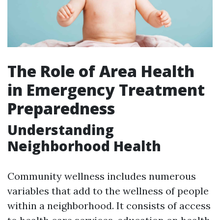
The Role of Area Health
in Emergency Treatment
Preparedness
Understanding
Neighborhood Health
Community wellness includes numerous
variables that add to the wellness of people
within a neighborhood. It consists of access