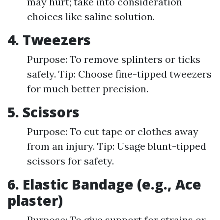
may hurt; take into consideration
choices like saline solution.
4. Tweezers
Purpose: To remove splinters or ticks
safely. Tip: Choose fine-tipped tweezers
for much better precision.
5. Scissors
Purpose: To cut tape or clothes away
from an injury. Tip: Usage blunt-tipped
scissors for safety.
6. Elastic Bandage (e.g., Ace
plaster)
Purpose: To give support for strains or