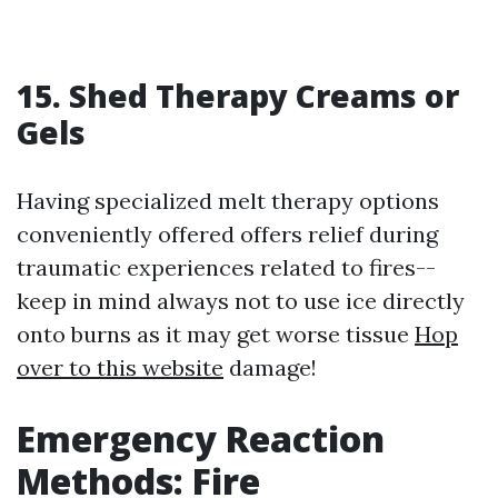
15. Shed Therapy Creams or
Gels
Having specialized melt therapy options
conveniently offered offers relief during
traumatic experiences related to fires--
keep in mind always not to use ice directly
onto burns as it may get worse tissue
Hop
over to this website
damage!
Emergency Reaction
Methods: Fire