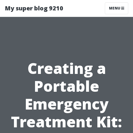
My super blog 9210
MENU
Creating a
Portable
Emergency
Treatment Kit: