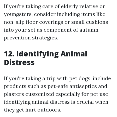
If you're taking care of elderly relative or
youngsters, consider including items like
non-slip floor coverings or small cushions
into your set as component of autumn
prevention strategies.
12. Identifying Animal
Distress
If you're taking a trip with pet dogs, include
products such as pet-safe antiseptics and
plasters customized especially for pet use--
identifying animal distress is crucial when
they get hurt outdoors.