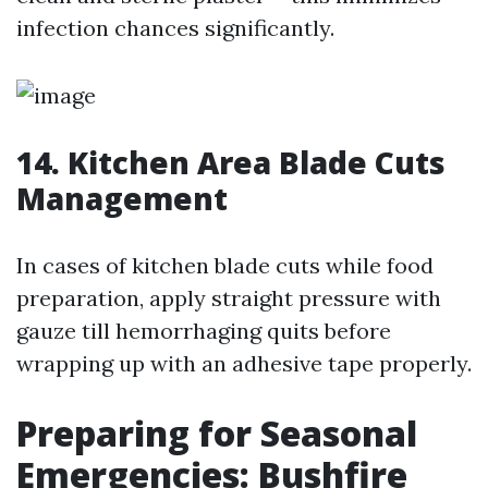
infection chances significantly.
14. Kitchen Area Blade Cuts
Management
In cases of kitchen blade cuts while food
preparation, apply straight pressure with
gauze till hemorrhaging quits before
wrapping up with an adhesive tape properly.
Preparing for Seasonal
Emergencies: Bushfire