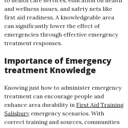
to health care services, education on health
and wellness issues, and safety nets like
first aid readiness. A knowledgeable area
can significantly lower the effect of
emergencies through effective emergency
treatment responses.
Importance of Emergency
treatment Knowledge
Knowing just how to administer emergency
treatment can encourage people and
enhance area durability in
First Aid Training
Salisbury
emergency scenarios. With
correct training and sources, communities