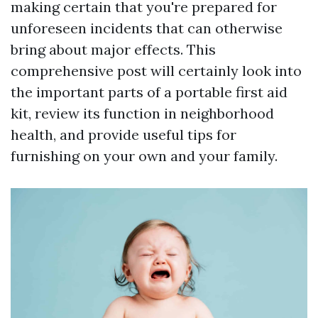
making certain that you're prepared for
unforeseen incidents that can otherwise
bring about major effects. This
comprehensive post will certainly look into
the important parts of a portable first aid
kit, review its function in neighborhood
health, and provide useful tips for
furnishing on your own and your family.