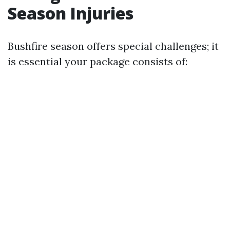
Season Injuries
Bushfire season offers special challenges; it
is essential your package consists of: