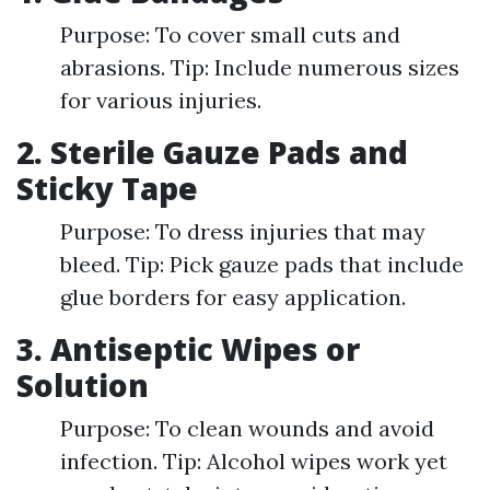
Purpose: To cover small cuts and
abrasions. Tip: Include numerous sizes
for various injuries.
2. Sterile Gauze Pads and
Sticky Tape
Purpose: To dress injuries that may
bleed. Tip: Pick gauze pads that include
glue borders for easy application.
3. Antiseptic Wipes or
Solution
Purpose: To clean wounds and avoid
infection. Tip: Alcohol wipes work yet