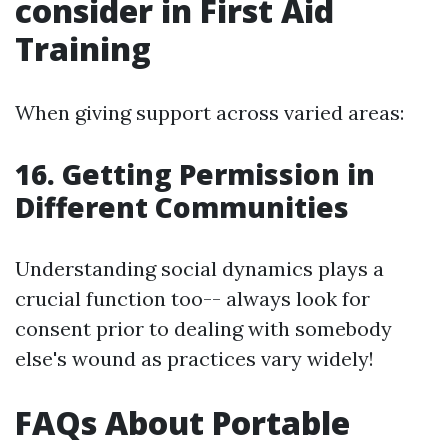
consider in First Aid
Training
When giving support across varied areas:
16. Getting Permission in
Different Communities
Understanding social dynamics plays a
crucial function too-- always look for
consent prior to dealing with somebody
else's wound as practices vary widely!
FAQs About Portable