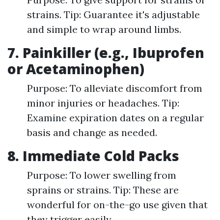
strains. Tip: Guarantee it's adjustable
and simple to wrap around limbs.
7. Painkiller (e.g., Ibuprofen
or Acetaminophen)
Purpose: To alleviate discomfort from
minor injuries or headaches. Tip:
Examine expiration dates on a regular
basis and change as needed.
8. Immediate Cold Packs
Purpose: To lower swelling from
sprains or strains. Tip: These are
wonderful for on-the-go use given that
they trigger easily.