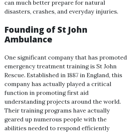
can much better prepare for natural
disasters, crashes, and everyday injuries.
Founding of St John
Ambulance
One significant company that has promoted
emergency treatment training is St John
Rescue. Established in 1887 in England, this
company has actually played a critical
function in promoting first aid
understanding projects around the world.
Their training programs have actually
geared up numerous people with the
abilities needed to respond efficiently