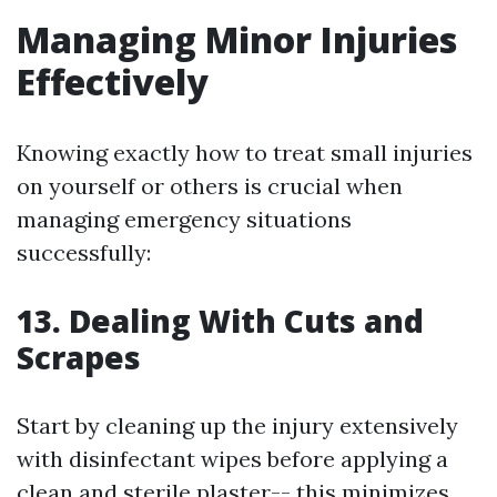
Managing Minor Injuries
Effectively
Knowing exactly how to treat small injuries
on yourself or others is crucial when
managing emergency situations
successfully:
13. Dealing With Cuts and
Scrapes
Start by cleaning up the injury extensively
with disinfectant wipes before applying a
clean and sterile plaster-- this minimizes