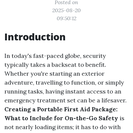
Posted on
2025-08-20
09:50:12
Introduction
In today's fast-paced globe, security
typically takes a backseat to benefit.
Whether you're starting an exterior
adventure, travelling to function, or simply
running tasks, having instant access to an
emergency treatment set can be a lifesaver.
Creating a Portable First Aid Package:
What to Include for On-the-Go Safety
is
not nearly loading items; it has to do with