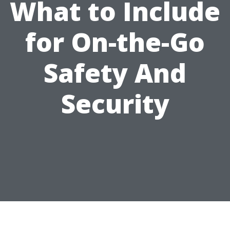
What to Include
for On-the-Go
Safety And
Security