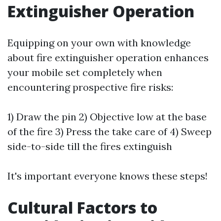
Extinguisher Operation
Equipping on your own with knowledge
about fire extinguisher operation enhances
your mobile set completely when
encountering prospective fire risks:
1) Draw the pin 2) Objective low at the base
of the fire 3) Press the take care of 4) Sweep
side-to-side till the fires extinguish
It's important everyone knows these steps!
Cultural Factors to